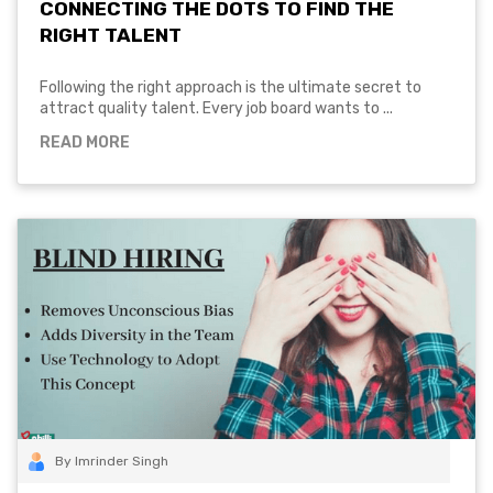
CONNECTING THE DOTS TO FIND THE
RIGHT TALENT
Following the right approach is the ultimate secret to
attract quality talent. Every job board wants to ...
READ MORE
By Imrinder Singh