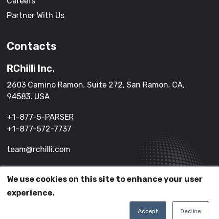
Careers
Partner With Us
Contacts
RChilli Inc.
2603 Camino Ramon, Suite 272, San Ramon, CA,
94583, USA
+1-877-5-PARSER
+1-877-572-7737
team@rchilli.com
We use cookies on this site to enhance your user
(c) 2026 All Rights Reserved.
experience.
Terms of Service
Privacy Policy
Accept
Decline