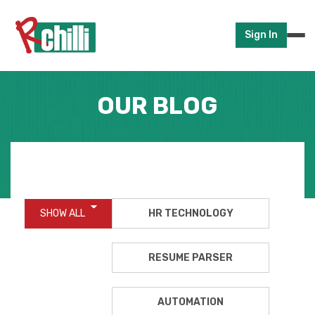
Sign In
OUR BLOG
SHOW ALL
HR TECHNOLOGY
RESUME PARSER
AUTOMATION