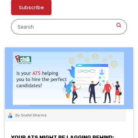
By Snehil Sharma
YOUR ATS MIGHT BE LAGGING BEHIND;