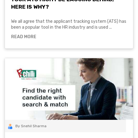
HERE IS WHY?
We all agree that the applicant tracking system (ATS) has
been a popular tool in the HR industry and is used ...
READ MORE
By Snehil Sharma