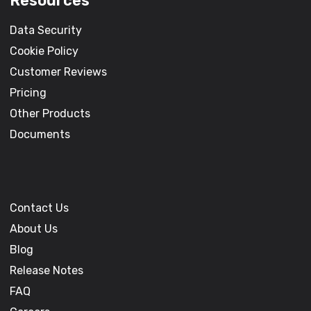
Resources
Data Security
Cookie Policy
Customer Reviews
Pricing
Other Products
Documents
Contact Us
About Us
Blog
Release Notes
FAQ