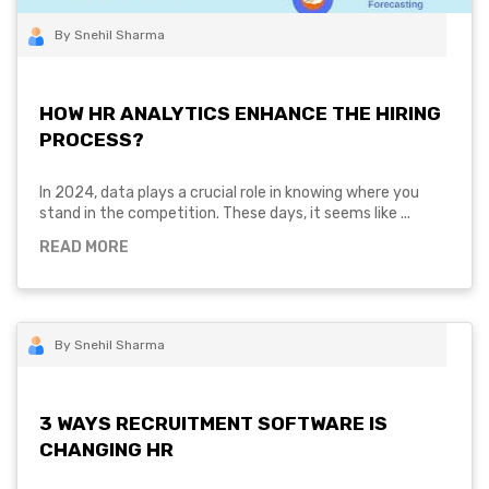
By Snehil Sharma
HOW HR ANALYTICS ENHANCE THE HIRING
PROCESS?
In 2024, data plays a crucial role in knowing where you
stand in the competition. These days, it seems like ...
READ MORE
By Snehil Sharma
3 WAYS RECRUITMENT SOFTWARE IS
CHANGING HR