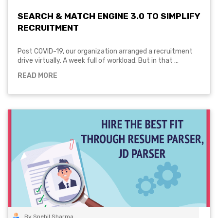
SEARCH & MATCH ENGINE 3.0 TO SIMPLIFY
RECRUITMENT
Post COVID-19, our organization arranged a recruitment
drive virtually. A week full of workload. But in that ...
READ MORE
By Snehil Sharma