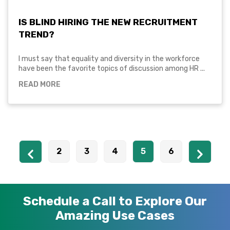
IS BLIND HIRING THE NEW RECRUITMENT
TREND?
I must say that equality and diversity in the workforce
have been the favorite topics of discussion among HR ...
READ MORE
2
3
4
5
6
Schedule a Call to Explore Our
Amazing Use Cases