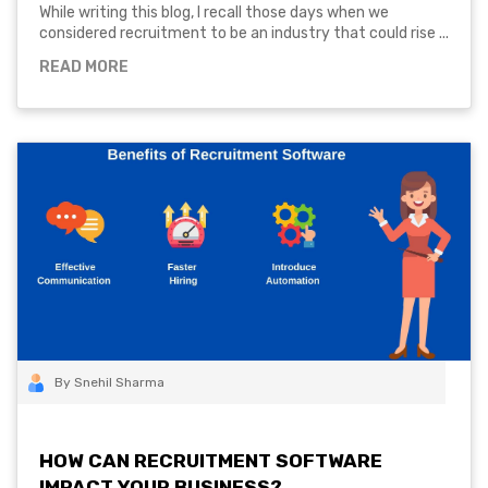
While writing this blog, I recall those days when we
considered recruitment to be an industry that could rise ...
READ MORE
By Snehil Sharma
HOW CAN RECRUITMENT SOFTWARE
IMPACT YOUR BUSINESS?