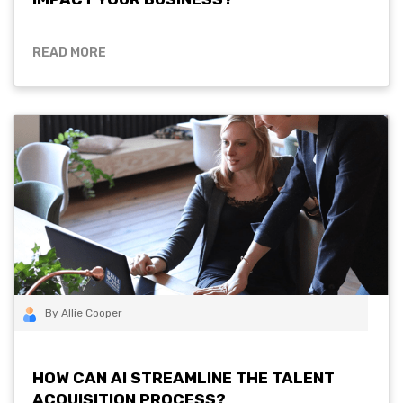
READ MORE
By Allie Cooper
HOW CAN AI STREAMLINE THE TALENT
ACQUISITION PROCESS?