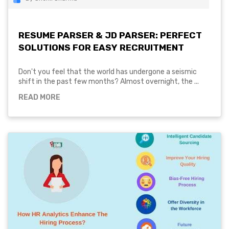
RESUME PARSER & JD PARSER: PERFECT
SOLUTIONS FOR EASY RECRUITMENT
Don't you feel that the world has undergone a seismic
shift in the past few months? Almost overnight, the ...
READ MORE