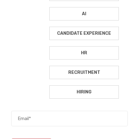
AI
CANDIDATE EXPERIENCE
HR
RECRUITMENT
HIRING