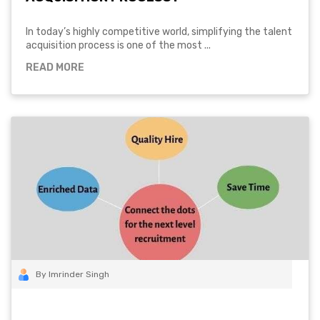
In today’s highly competitive world, simplifying the talent
acquisition process is one of the most ...
READ MORE
By Imrinder Singh