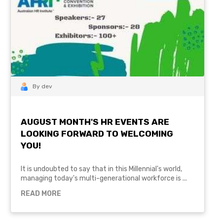
By dev
AUGUST MONTH'S HR EVENTS ARE
LOOKING FORWARD TO WELCOMING
YOU!
It is undoubted to say that in this Millennial's world,
managing today's multi-generational workforce is ...
READ MORE