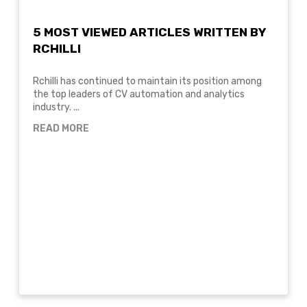
5 MOST VIEWED ARTICLES WRITTEN BY
RCHILLI
Rchilli has continued to maintain its position among
the top leaders of CV automation and analytics
industry. ...
READ MORE