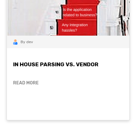
By dev
IN HOUSE PARSING VS. VENDOR
READ MORE