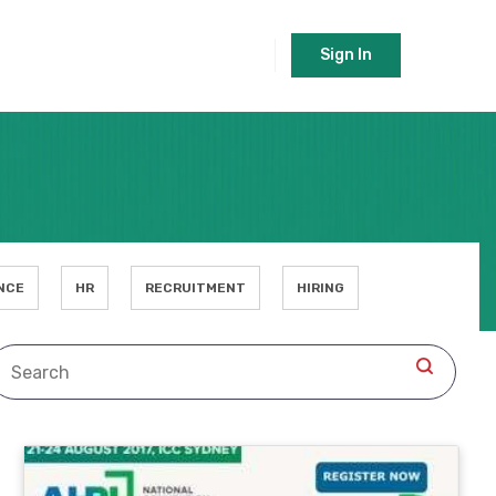
Sign In
NCE
HR
RECRUITMENT
HIRING