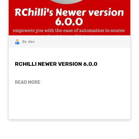
By dev
RCHILLI NEWER VERSION 6.0.0
READ MORE