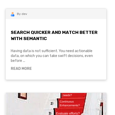
By dev
SEARCH QUICKER AND MATCH BETTER
WITH SEMANTIC
Having data is not sufficient. You need actionable
data, on which you can take swift decisions, even
before ...
READ MORE