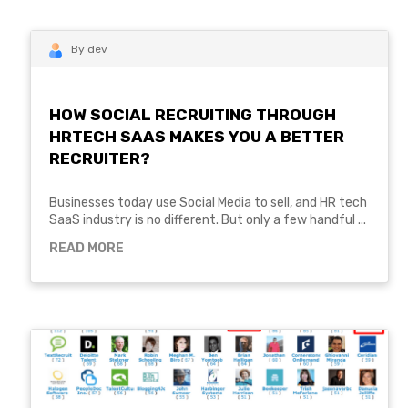
By dev
HOW SOCIAL RECRUITING THROUGH
HRTECH SAAS MAKES YOU A BETTER
RECRUITER?
Businesses today use Social Media to sell, and HR tech
SaaS industry is no different. But only a few handful ...
READ MORE