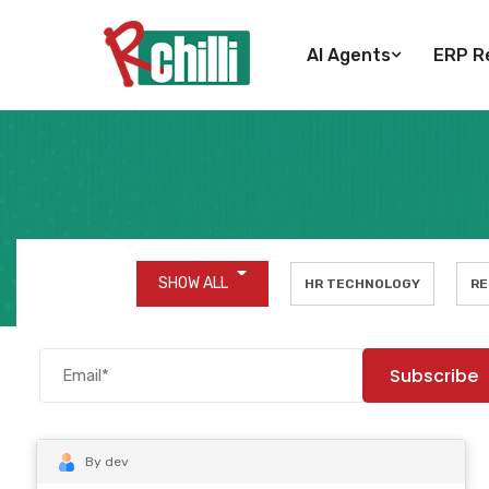
AI Agents
ERP Re
SHOW ALL
HR TECHNOLOGY
RE
By dev