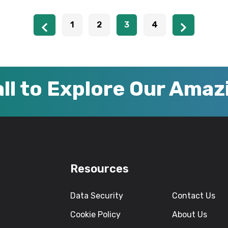
1
2
3
4
ll to Explore Our Ama
Resources
Data Security
Contact Us
Cookie Policy
About Us