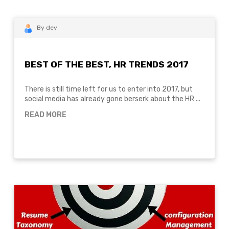
By dev
BEST OF THE BEST, HR TRENDS 2017
There is still time left for us to enter into 2017, but
social media has already gone berserk about the HR ...
READ MORE