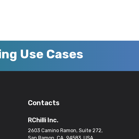
zing Use Cases
Contacts
RChilli Inc.
2603 Camino Ramon, Suite 272,
San Ramon, CA, 94583, USA