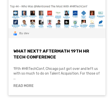
By dev
WHAT NEXT? AFTERMATH 19TH HR
TECH CONFERENCE
19th #HRTechConf, Chicago just got over and left us
with so much to do on Talent Acquisition. For those of
...
READ MORE