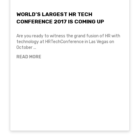
WORLD’S LARGEST HR TECH
CONFERENCE 2017 IS COMING UP
Are you ready to witness the grand fusion of HR with
technology at HRTechConference in Las Vegas on
October ...
READ MORE