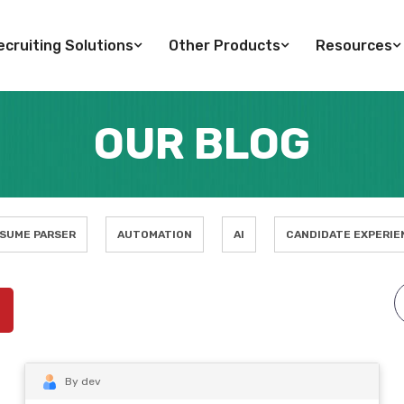
cruiting Solutions
Other Products
Resources
OUR BLOG
SUME PARSER
AUTOMATION
AI
CANDIDATE EXPERIE
By dev