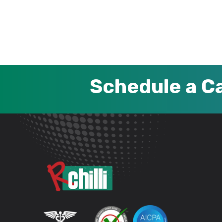
Schedule a Ca