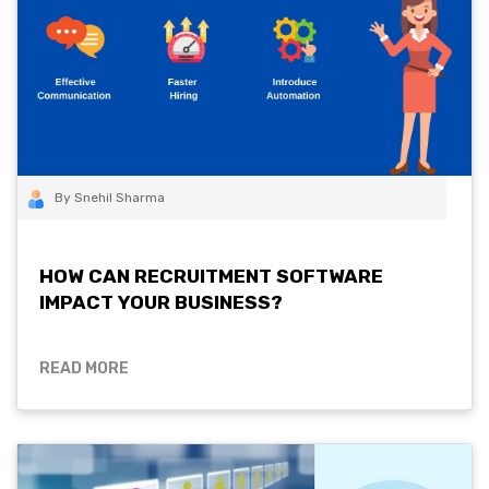
By Snehil Sharma
HOW CAN RECRUITMENT SOFTWARE
IMPACT YOUR BUSINESS?
READ MORE