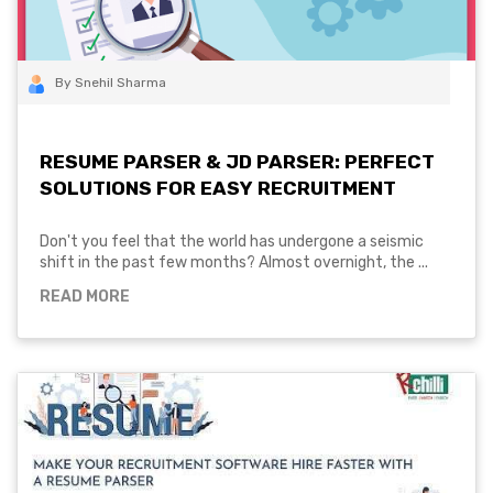
By Snehil Sharma
RESUME PARSER & JD PARSER: PERFECT
SOLUTIONS FOR EASY RECRUITMENT
Don't you feel that the world has undergone a seismic
shift in the past few months? Almost overnight, the ...
READ MORE