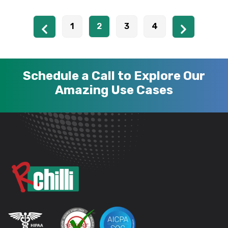
1
2
3
4
Schedule a Call to Explore Our
Amazing Use Cases