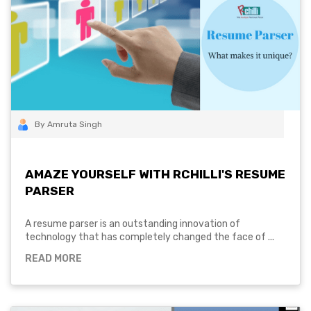
By Amruta Singh
AMAZE YOURSELF WITH RCHILLI'S RESUME
PARSER
A resume parser is an outstanding innovation of
technology that has completely changed the face of ...
READ MORE