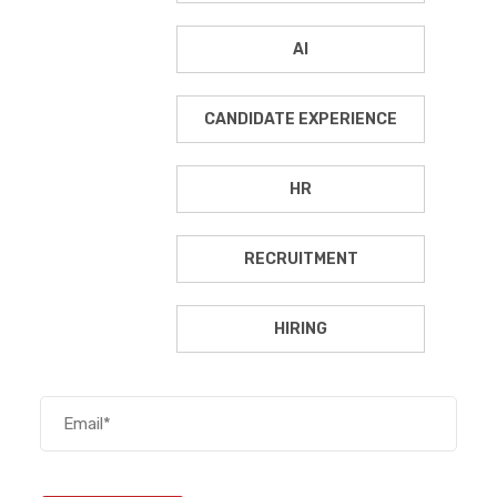
AI
CANDIDATE EXPERIENCE
HR
RECRUITMENT
HIRING