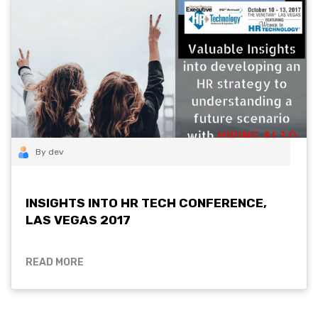
By dev
INSIGHTS INTO HR TECH CONFERENCE,
LAS VEGAS 2017
READ MORE