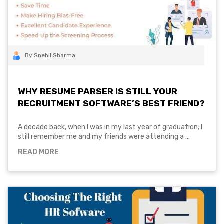
By Snehil Sharma
WHY RESUME PARSER IS STILL YOUR
RECRUITMENT SOFTWARE’S BEST FRIEND?
A decade back, when I was in my last year of graduation; I
still remember me and my friends were attending a ...
READ MORE