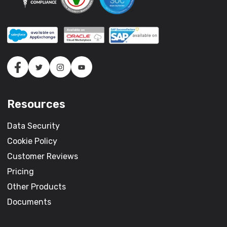
Resources
Data Security
Cookie Policy
Customer Reviews
Pricing
Other Products
Documents