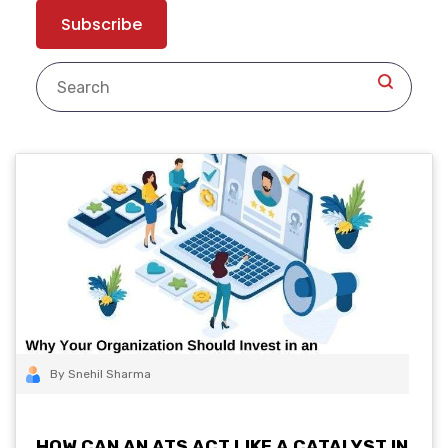
By Snehil Sharma
HOW CAN AN ATS ACT LIKE A CATALYST IN