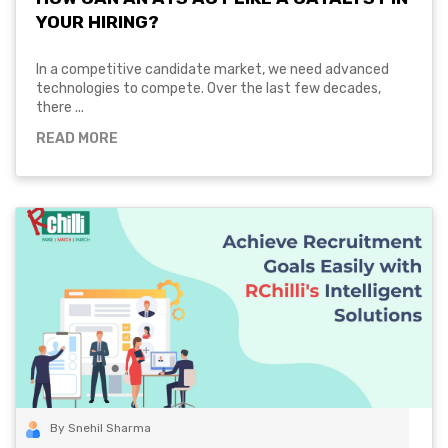
YOUR HIRING?
In a competitive candidate market, we need advanced
technologies to compete. Over the last few decades,
there ...
READ MORE
By Snehil Sharma