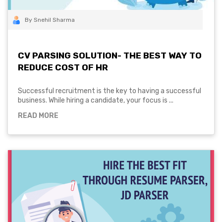
By Snehil Sharma
CV PARSING SOLUTION- THE BEST WAY TO
REDUCE COST OF HR
Successful recruitment is the key to having a successful
business. While hiring a candidate, your focus is ...
READ MORE