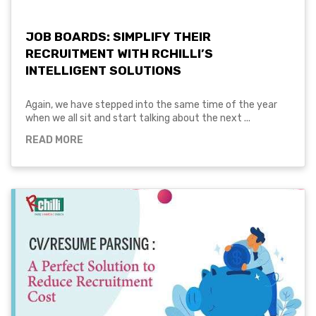
JOB BOARDS: SIMPLIFY THEIR
RECRUITMENT WITH RCHILLI’S
INTELLIGENT SOLUTIONS
Again, we have stepped into the same time of the year
when we all sit and start talking about the next ...
READ MORE