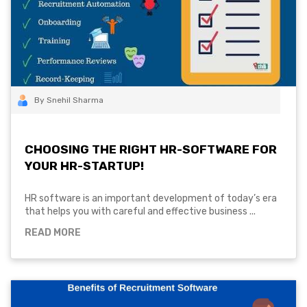
By Snehil Sharma
CHOOSING THE RIGHT HR-SOFTWARE FOR
YOUR HR-STARTUP!
HR software is an important development of today’s era
that helps you with careful and effective business ...
READ MORE