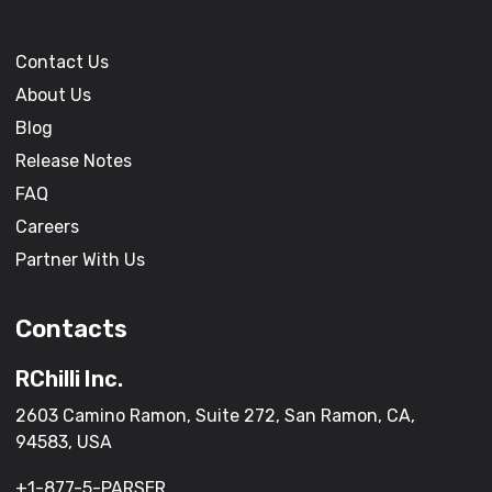
Contact Us
About Us
Blog
Release Notes
FAQ
Careers
Partner With Us
Contacts
RChilli Inc.
2603 Camino Ramon, Suite 272, San Ramon, CA,
94583, USA
+1-877-5-PARSER