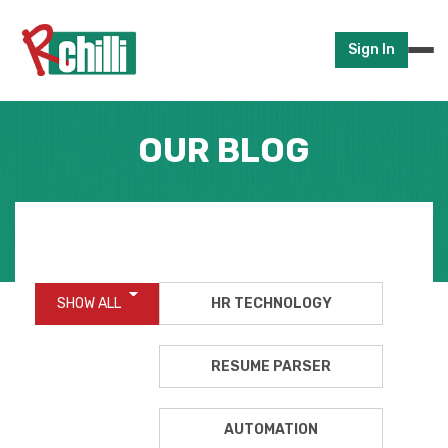
Sign In
OUR BLOG
SHOW ALL
HR TECHNOLOGY
RESUME PARSER
AUTOMATION