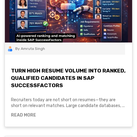
By Amruta Singh
TURN HIGH RESUME VOLUME INTO RANKED,
QUALIFIED CANDIDATES IN SAP
SUCCESSFACTORS
Recruiters today are not short on resumes—they are
short on relevant matches. Large candidate databases, ...
READ MORE