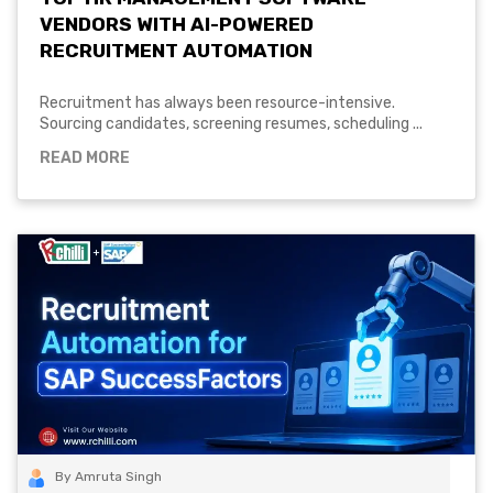
VENDORS WITH AI-POWERED
RECRUITMENT AUTOMATION
Recruitment has always been resource-intensive.
Sourcing candidates, screening resumes, scheduling ...
READ MORE
By Amruta Singh