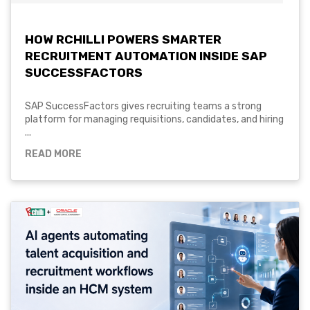
HOW RCHILLI POWERS SMARTER
RECRUITMENT AUTOMATION INSIDE SAP
SUCCESSFACTORS
SAP SuccessFactors gives recruiting teams a strong
platform for managing requisitions, candidates, and hiring
...
READ MORE