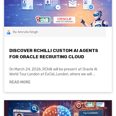
By Amruta Singh
DISCOVER RCHILLI CUSTOM AI AGENTS
FOR ORACLE RECRUITING CLOUD
On March 24, 2026, RChilli will be present at Oracle AI
World Tour London at ExCeL London, where we will ...
READ MORE