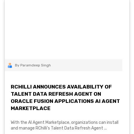
By Paramdeep Singh
RCHILLI ANNOUNCES AVAILABILITY OF
TALENT DATA REFRESH AGENT ON
ORACLE FUSION APPLICATIONS AI AGENT
MARKETPLACE
With the AI Agent Marketplace, organizations can install
and manage RChilli’s Talent Data Refresh Agent ...