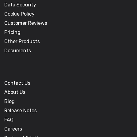
Data Security
Cookie Policy
Customer Reviews
Pricing
Other Products
Documents
Contact Us
About Us
Blog
Release Notes
FAQ
Careers