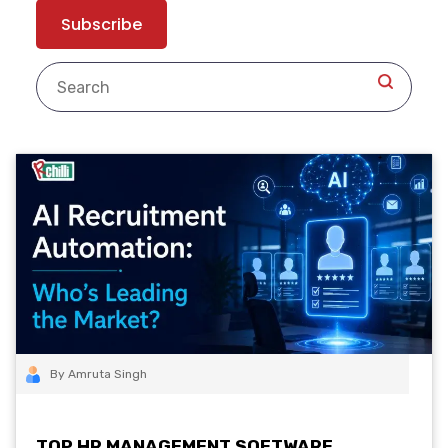
By Amruta Singh
TOP HR MANAGEMENT SOFTWARE