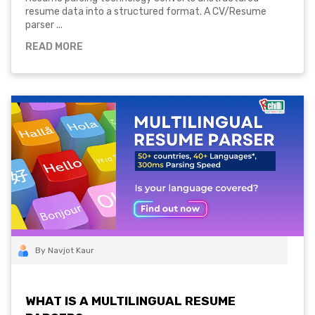
resume data into a structured format. A CV/Resume
parser ...
READ MORE
By Navjot Kaur
WHAT IS A MULTILINGUAL RESUME