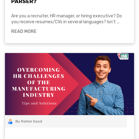
PARSER?
Are you a recruiter, HR manager, or hiring executive? Do
you receive resumes/CVs in several languages? Isn’t ...
READ MORE
By Rohini Sood