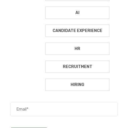
AI
CANDIDATE EXPERIENCE
HR
RECRUITMENT
HIRING