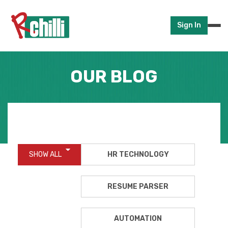
Sign In
OUR BLOG
SHOW ALL
HR TECHNOLOGY
RESUME PARSER
AUTOMATION