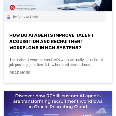
By Amruta Singh
HOW DO AI AGENTS IMPROVE TALENT
ACQUISITION AND RECRUITMENT
WORKFLOWS IN HCM SYSTEMS?
Think about what a recruiter's week actually looks like. A
job posting goes live. A few hundred applications ...
READ MORE