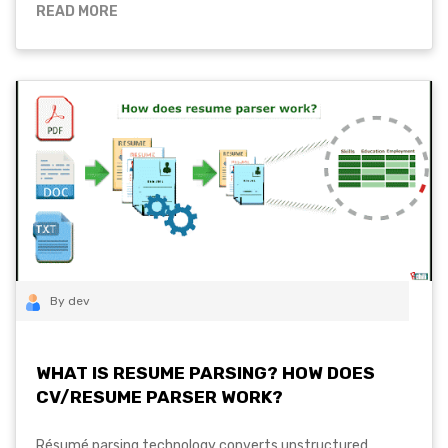
READ MORE
By dev
WHAT IS RESUME PARSING? HOW DOES
CV/RESUME PARSER WORK?
Résumé parsing technology converts unstructured