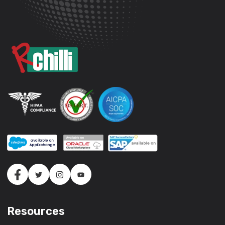
Resources