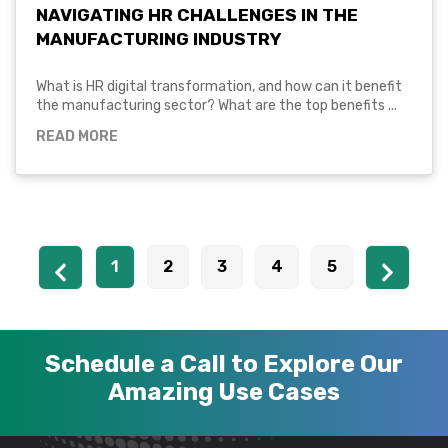
NAVIGATING HR CHALLENGES IN THE
MANUFACTURING INDUSTRY
What is HR digital transformation, and how can it benefit
the manufacturing sector? What are the top benefits ...
READ MORE
1
2
3
4
5
Schedule a Call to Explore Our
Amazing Use Cases