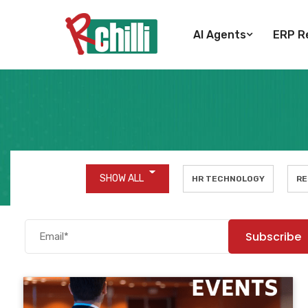
AI Agents
ERP Re
SHOW ALL
HR TECHNOLOGY
RE