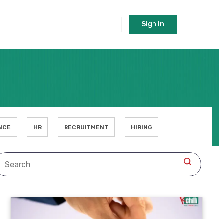
Sign In
NCE
HR
RECRUITMENT
HIRING