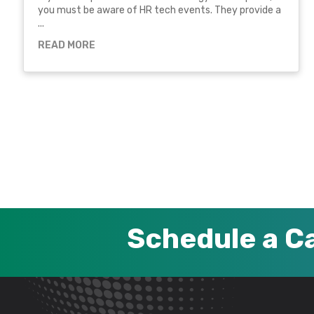
you must be aware of HR tech events. They provide a
...
READ MORE
Schedule a Ca