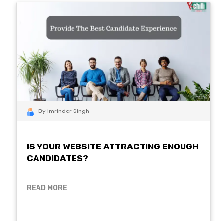
By Imrinder Singh
IS YOUR WEBSITE ATTRACTING ENOUGH
CANDIDATES?
READ MORE