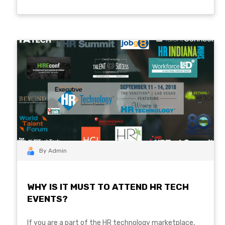
By Admin
WHY IS IT MUST TO ATTEND HR TECH
EVENTS?
If you are a part of the HR technology marketplace,