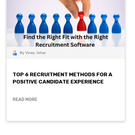
By Vinay Johar
TOP 6 RECRUITMENT METHODS FOR A
POSITIVE CANDIDATE EXPERIENCE
READ MORE