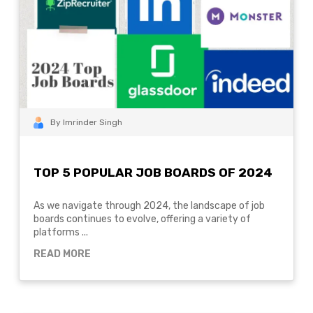
By Imrinder Singh
TOP 5 POPULAR JOB BOARDS OF 2024
As we navigate through 2024, the landscape of job
boards continues to evolve, offering a variety of
platforms ...
READ MORE