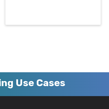
zing Use Cases