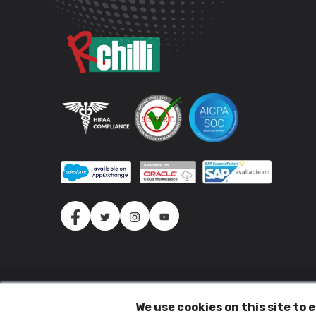
(c) 2026 All Rights Reserved.
We use cookies on this site to