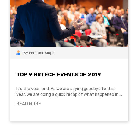
By Imrinder Singh
TOP 9 HRTECH EVENTS OF 2019
It’s the year-end. As we are saying goodbye to this
year, we are doing a quick recap of what happened in ...
READ MORE