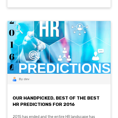
By dev
OUR HANDPICKED, BEST OF THE BEST
HR PREDICTIONS FOR 2016
2015 has ended and the entire HR landscape has