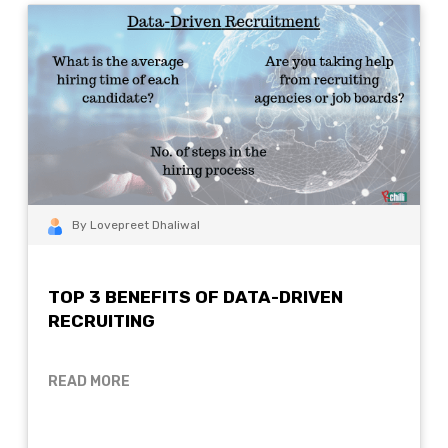
By Lovepreet Dhaliwal
TOP 3 BENEFITS OF DATA-DRIVEN
RECRUITING
READ MORE