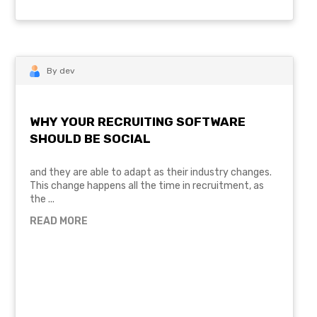
By dev
WHY YOUR RECRUITING SOFTWARE
SHOULD BE SOCIAL
and they are able to adapt as their industry changes.
This change happens all the time in recruitment, as
the ...
READ MORE