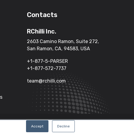
Contacts
RChilli Inc.
2603 Camino Ramon, Suite 272,
San Ramon, CA, 94583, USA
+1-877-5-PARSER
+1-877-572-7737
team@rchilli.com
Us
Terms of Service
Privacy Policy
Accept
Decline