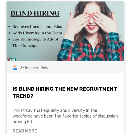
By Imrinder Singh
IS BLIND HIRING THE NEW RECRUITMENT
TREND?
I must say that equality and diversity in the
workforce have been the favorite topics of discussion
among HR ...
READ MORE