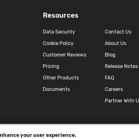
Resources
Data Security
Contact Us
Cookie Policy
About Us
Customer Reviews
Blog
Pricing
Release Notes
Other Products
FAQ
Documents
Careers
Partner With 
 enhance your user experience.