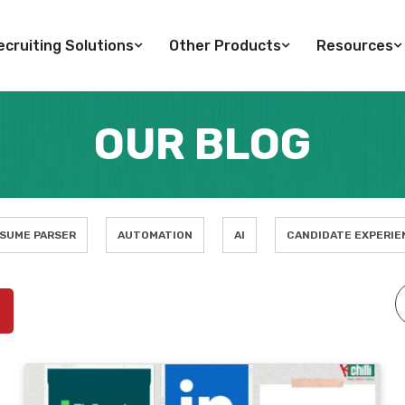
cruiting Solutions
Other Products
Resources
OUR BLOG
SUME PARSER
AUTOMATION
AI
CANDIDATE EXPERIE