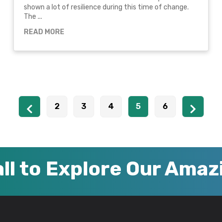
shown a lot of resilience during this time of change.
The ...
READ MORE
2
3
4
5
6
ll to Explore Our Ama