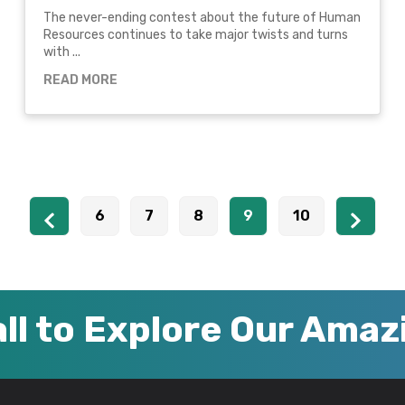
The never-ending contest about the future of Human
Resources continues to take major twists and turns
with ...
READ MORE
6
7
8
9
10
ll to Explore Our Ama