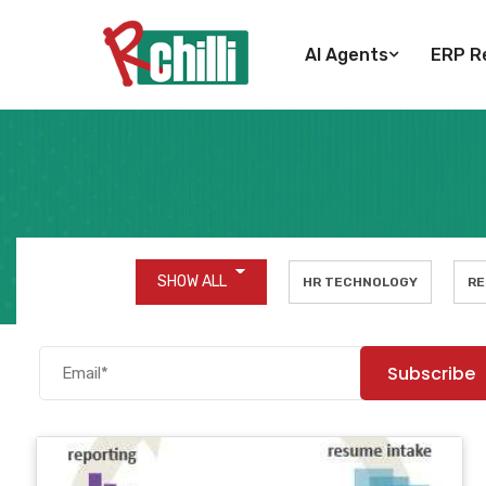
AI Agents
ERP Re
SHOW ALL
HR TECHNOLOGY
RE