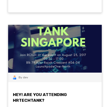
By dev
HEY! ARE YOU ATTENDING
HRTECHTANK?