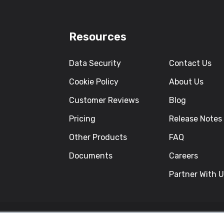
Resources
Data Security
Contact Us
Cookie Policy
About Us
Customer Reviews
Blog
Pricing
Release Notes
Other Products
FAQ
Documents
Careers
Partner With 