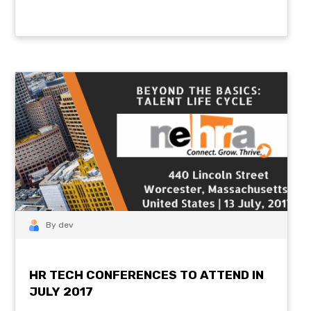
By dev
HR TECH CONFERENCES TO ATTEND IN
JULY 2017