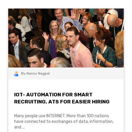
By Nancy Nagpal
IOT- AUTOMATION FOR SMART
RECRUITING, ATS FOR EASIER HIRING
Many people use INTERNET. More than 100 nations
have connected to exchanges of data, information,
and ...