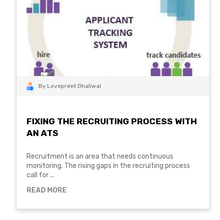
By Lovepreet Dhaliwal
FIXING THE RECRUITING PROCESS WITH
AN ATS
Recruitment is an area that needs continuous
monitoring. The rising gaps in the recruiting process
call for ...
READ MORE