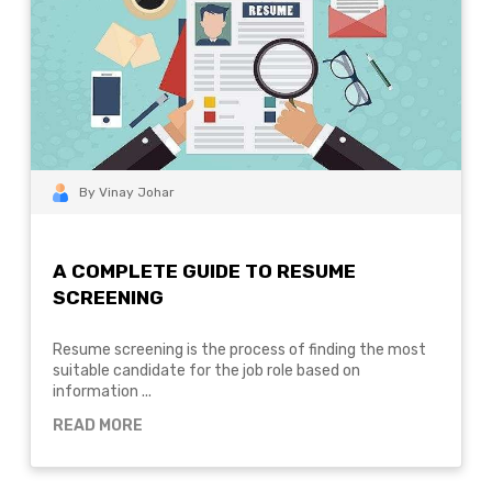
By Vinay Johar
A COMPLETE GUIDE TO RESUME
SCREENING
Resume screening is the process of finding the most
suitable candidate for the job role based on
information ...
READ MORE