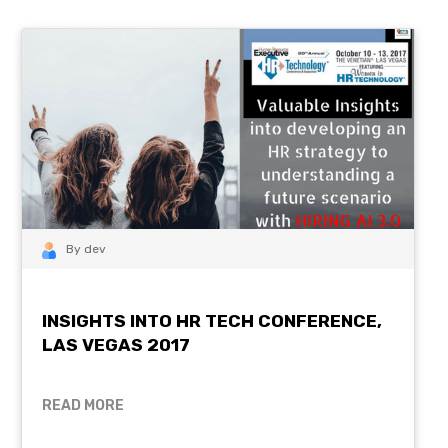
By dev
INSIGHTS INTO HR TECH CONFERENCE,
LAS VEGAS 2017
READ MORE