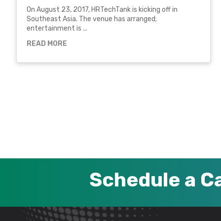
On August 23, 2017, HRTechTank is kicking off in
Southeast Asia. The venue has arranged;
entertainment is ...
READ MORE
Schedule a Ca