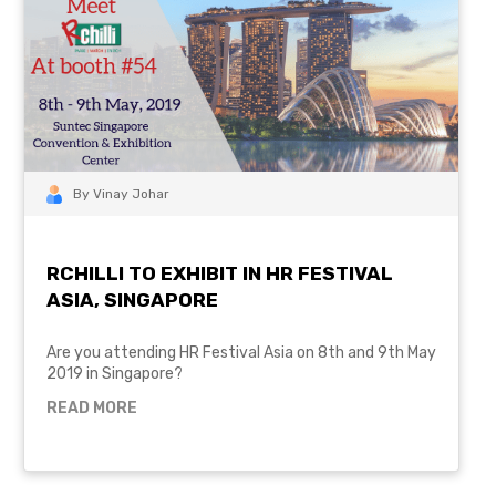
By Vinay Johar
RCHILLI TO EXHIBIT IN HR FESTIVAL
ASIA, SINGAPORE
Are you attending HR Festival Asia on 8th and 9th May
2019 in Singapore?
READ MORE