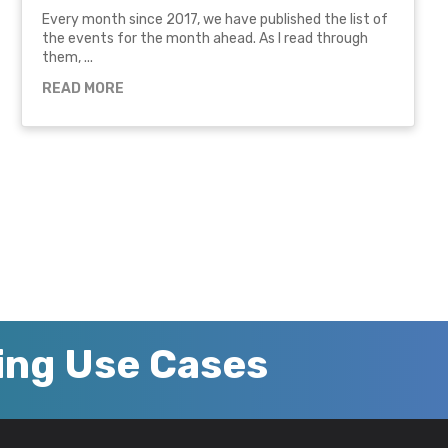
Every month since 2017, we have published the list of
the events for the month ahead. As I read through
them, ...
READ MORE
zing Use Cases