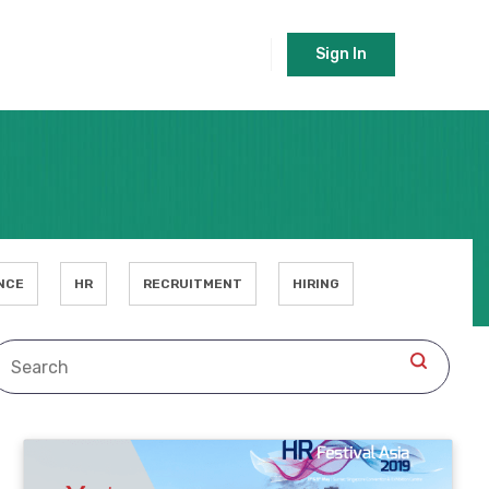
Sign In
NCE
HR
RECRUITMENT
HIRING