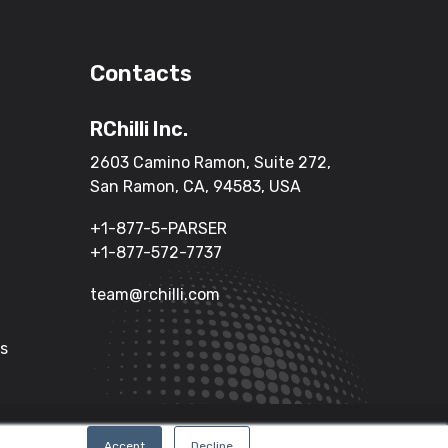
Contacts
RChilli Inc.
2603 Camino Ramon, Suite 272,
San Ramon, CA, 94583, USA
+1-877-5-PARSER
+1-877-572-7737
team@rchilli.com
Us
Terms of Service
Privacy Policy
Accept
Decline