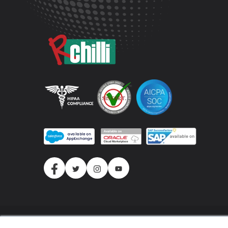
(c) 2026 All Rights Reserved.