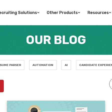
cruiting Solutions
Other Products
Resources
OUR BLOG
SUME PARSER
AUTOMATION
AI
CANDIDATE EXPERIE