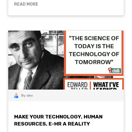
READ MORE
By dev
MAKE YOUR TECHNOLOGY, HUMAN
RESOURCES, E-HR A REALITY