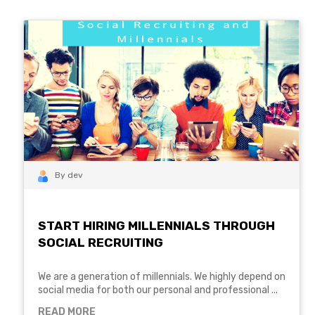
By dev
START HIRING MILLENNIALS THROUGH
SOCIAL RECRUITING
We are a generation of millennials. We highly depend on
social media for both our personal and professional ...
READ MORE