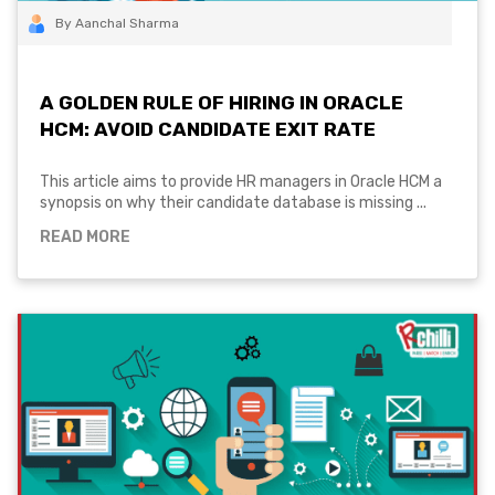
By Aanchal Sharma
A GOLDEN RULE OF HIRING IN ORACLE
HCM: AVOID CANDIDATE EXIT RATE
This article aims to provide HR managers in Oracle HCM a
synopsis on why their candidate database is missing ...
READ MORE