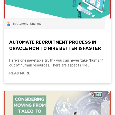
By Aanchal Sharma
AUTOMATE RECRUITMENT PROCESS IN
ORACLE HCM TO HIRE BETTER & FASTER
Here’s one inevitable truth- you can never take “human”
out of human resources. There are aspects like ...
READ MORE