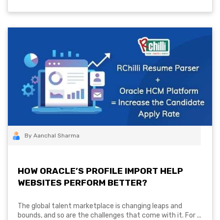
By Aanchal Sharma
HOW ORACLE’S PROFILE IMPORT HELP
WEBSITES PERFORM BETTER?
The global talent marketplace is changing leaps and
bounds, and so are the challenges that come with it. For ...