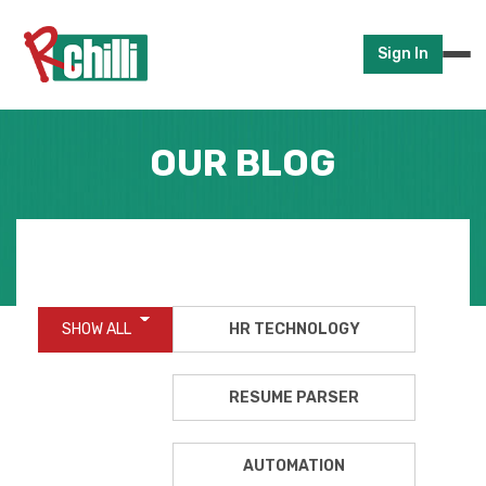
Sign In
OUR BLOG
SHOW ALL
HR TECHNOLOGY
RESUME PARSER
AUTOMATION