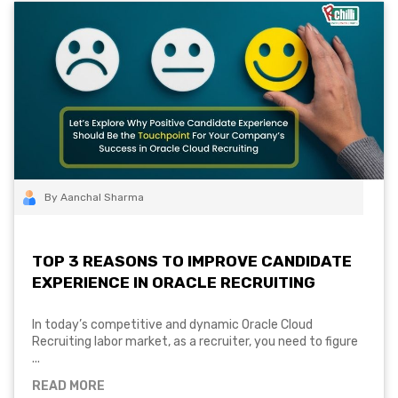
By Aanchal Sharma
TOP 3 REASONS TO IMPROVE CANDIDATE
EXPERIENCE IN ORACLE RECRUITING
In today’s competitive and dynamic Oracle Cloud
Recruiting labor market, as a recruiter, you need to figure
...
READ MORE