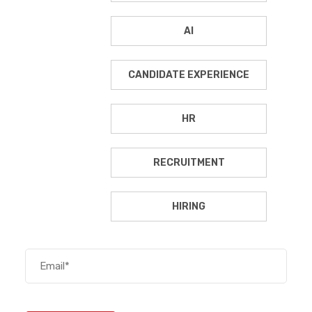
AI
CANDIDATE EXPERIENCE
HR
RECRUITMENT
HIRING