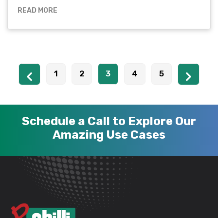
READ MORE
1
2
3
4
5
Schedule a Call to Explore Our
Amazing Use Cases