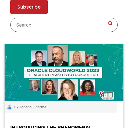
By Aanchal Sharma
INTRODUCING THE PHENOMENAL