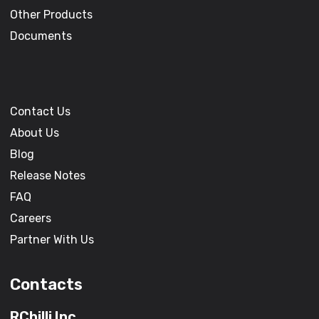
Other Products
Documents
Contact Us
About Us
Blog
Release Notes
FAQ
Careers
Partner With Us
Contacts
RChilli Inc.