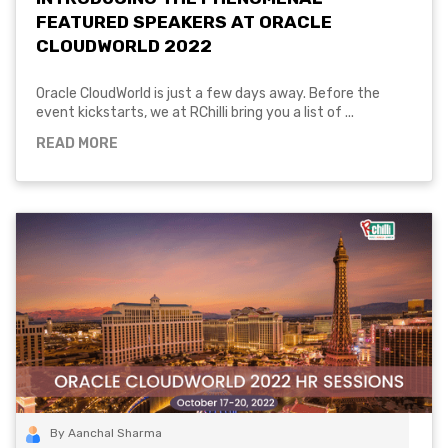
FEATURED SPEAKERS AT ORACLE
CLOUDWORLD 2022
Oracle CloudWorld is just a few days away. Before the
event kickstarts, we at RChilli bring you a list of ...
READ MORE
By Aanchal Sharma