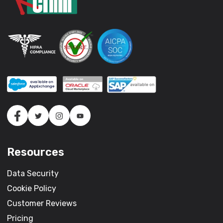
Resources
Data Security
Cookie Policy
Customer Reviews
Pricing