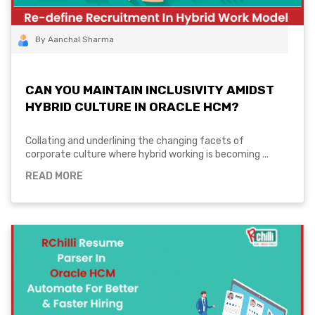
By Aanchal Sharma
CAN YOU MAINTAIN INCLUSIVITY AMIDST
HYBRID CULTURE IN ORACLE HCM?
Collating and underlining the changing facets of
corporate culture where hybrid working is becoming ...
READ MORE