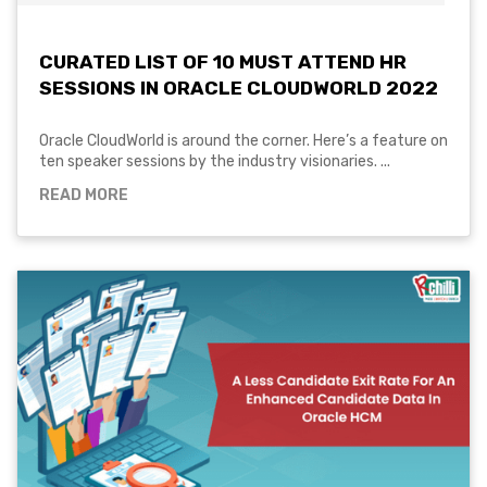
CURATED LIST OF 10 MUST ATTEND HR
SESSIONS IN ORACLE CLOUDWORLD 2022
Oracle CloudWorld is around the corner. Here’s a feature on
ten speaker sessions by the industry visionaries. ...
READ MORE