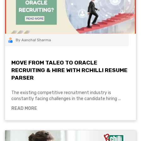
By Aanchal Sharma
MOVE FROM TALEO TO ORACLE
RECRUITING & HIRE WITH RCHILLI RESUME
PARSER
The existing competitive recruitment industry is
constantly facing challenges in the candidate hiring ...
READ MORE