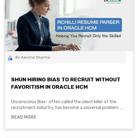
By Aanchal Sharma
SHUN HIRING BIAS TO RECRUIT WITHOUT
FAVORITISM IN ORACLE HCM
Unconscious Bias- often called the silent killer of the
recruitment industry, has become a universal problem. ...
READ MORE